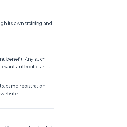
ough its own training and
nt benefit. Any such
levant authorities, not
ts, camp registration,
 website.