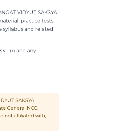
I SANGAT VIDYUT SAKSYA
erial, practice tests,
e syllabus and related
sv.in
and any
VIDYUT SAKSYA
ate General NCC,
not affiliated with,