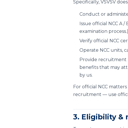
Specifically, VSVSV doe
Conduct or administe
Issue official NCC A /
examination process.
Verify official NCC cer
Operate NCC units, ca
Provide recruitment 
benefits that may att
by us.
For official NCC matters 
recruitment — use offici
3. Eligibility &