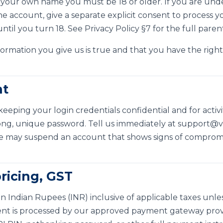
 your own name you must be 18 or older. If you are under
 account, give a separate explicit consent to process yo
until you turn 18. See
Privacy Policy §7
for the full paren
ormation you give us is true and that you have the right 
nt
keeping your login credentials confidential and for acti
ong, unique password. Tell us immediately at
support@vs
e may suspend an account that shows signs of compromis
ricing, GST
in Indian Rupees (INR) inclusive of applicable taxes unl
nt is processed by our approved payment gateway provi