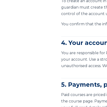
To create an account in
guardian must create the
control of the account 
You confirm that the inf
4. Your accou
You are responsible for 
your account. Use a str
unauthorised access. W
5. Payments, p
Paid courses are priced 
the course page. Payme