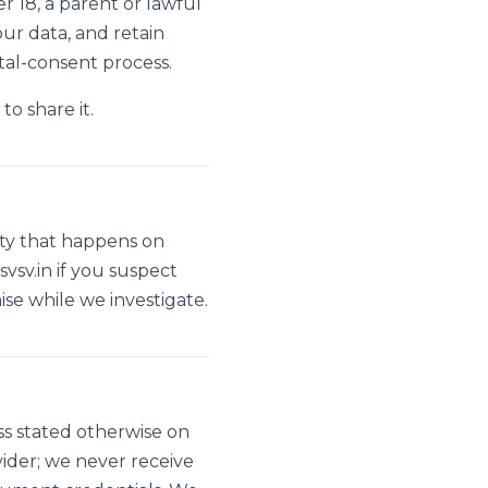
 18, a parent or lawful
ur data, and retain
tal-consent process.
to share it.
vity that happens on
vsv.in
if you suspect
e while we investigate.
ess stated otherwise on
der; we never receive