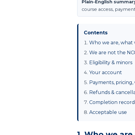
Plain-English summar
course access, payments, 
Contents
Who we are, what 
We are not the NC
Eligibility & minors
Your account
Payments, pricing,
Refunds & cancella
Completion records
Acceptable use
1. Who we are