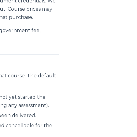
trument credentials. We
ut. Course prices may
hat purchase.
 government fee,
hat course. The default
ot yet started the
ing any assessment).
been delivered.
nd cancellable for the