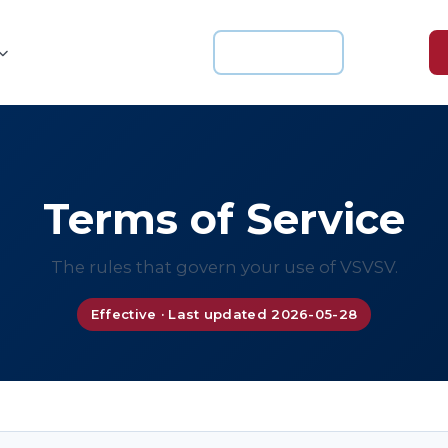
For Schools
Login
Knowledge Hub
About us
Terms of Service
The rules that govern your use of VSVSV.
Effective · Last updated 2026-05-28