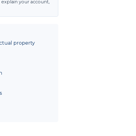
 explain your account,
ctual property
n
s