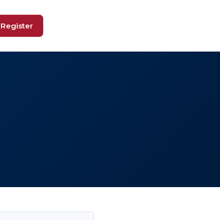
Register