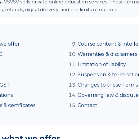
y.
VSVSV sells private online education services. These terms
refunds, digital delivery, and the limits of our role.
we offer
Course content & intelle
C
Warranties & disclaimers
Limitation of liability
Suspension & terminatio
 GST
Changes to these Terms
tions
Governing law & dispute
 & certificates
Contact
, what we offer