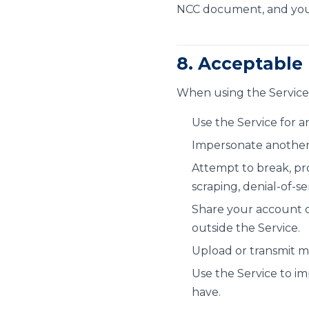
NCC document, and you 
8. Acceptable
When using the Service
Use the Service for a
Impersonate another p
Attempt to break, pro
scraping, denial-of-s
Share your account o
outside the Service.
Upload or transmit ma
Use the Service to im
have.