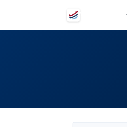
VSVSV
Programs