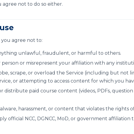
agree not to do so either.
 use
 you agree not to:
nything unlawful, fraudulent, or harmful to others.
erson or misrepresent your affiliation with any institut
be, scrape, or overload the Service (including but not 
ervice, or attempting to access content for which you hav
r distribute paid course content (videos, PDFs, question
lware, harassment, or content that violates the rights of
ply official NCC, DGNCC, MoD, or government affiliation 