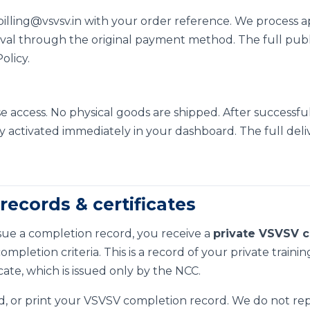
billing@vsvsv.in
with your order reference. We process a
al through the original payment method. The full public 
olicy
.
se access. No physical goods are shipped. After successfu
y activated immediately in your dashboard. The full delive
records & certificates
 issue a completion record, you receive a
private VSVSV c
pletion criteria. This is a record of your private training 
icate, which is issued only by the NCC.
, or print your VSVSV completion record. We do not repre