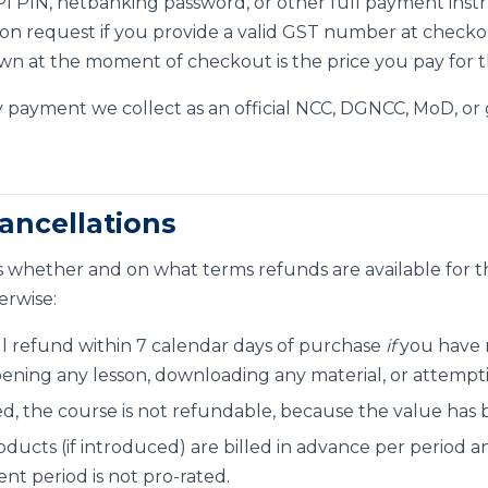
 UPI PIN, netbanking password, or other full payment ins
 on request if you provide a valid GST number at checko
n at the moment of checkout is the price you pay for t
 payment we collect as an official NCC, DGNCC, MoD, or
ancellations
 whether and on what terms refunds are available for t
erwise:
ll refund within 7 calendar days of purchase
if
you have n
pening any lesson, downloading any material, or attempt
d, the course is not refundable, because the value has 
oducts (if introduced) are billed in advance per period a
ent period is not pro-rated.