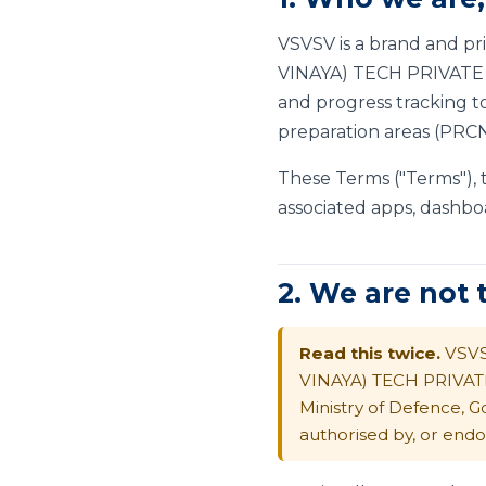
VSVSV is a brand and p
VINAYA) TECH PRIVATE LI
and progress tracking to
preparation areas (PRCN,
These Terms ("Terms"),
associated apps, dashbo
2. We are not
Read this twice.
VSVS
VINAYA) TECH PRIVAT
Ministry of Defence, G
authorised by, or endo