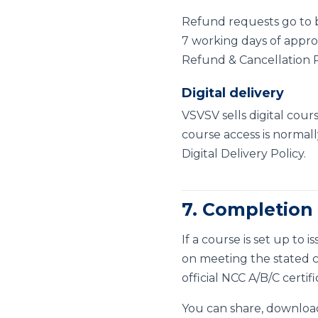
Refund requests go to
7 working days of approv
Refund & Cancellation P
Digital delivery
VSVSV sells digital cour
course access is normall
Digital Delivery Policy
.
7. Completion 
If a course is set up to
on meeting the stated com
official NCC A/B/C certif
You can share, download