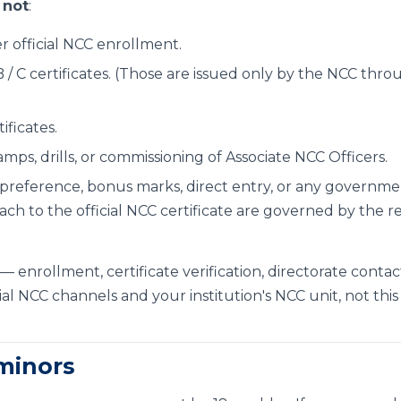
s
not
:
r official NCC enrollment.
 B / C certificates. (Those are issued only by the NCC thr
)
tificates.
mps, drills, or commissioning of Associate NCC Officers.
preference, bonus marks, direct entry, or any governme
ach to the official NCC certificate are governed by the re
— enrollment, certificate verification, directorate contac
al NCC channels and your institution's NCC unit, not this
 minors