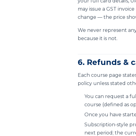
your full card details,
may issue a GST invoice
change — the price show
We never represent any
because it is not.
6. Refunds & c
Each course page states
policy unless stated oth
You can request a fu
course (defined as o
Once you have starte
Subscription-style pr
next period; the curr