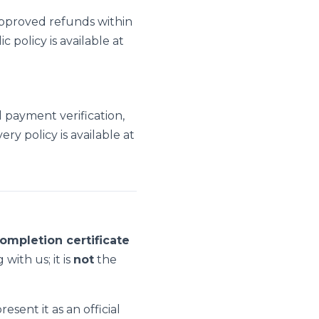
pproved refunds within
policy is available at
l payment verification,
ry policy is available at
ompletion certificate
with us; it is
not
the
sent it as an official