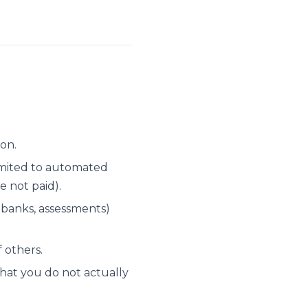
ion.
limited to automated
e not paid).
 banks, assessments)
 others.
that you do not actually