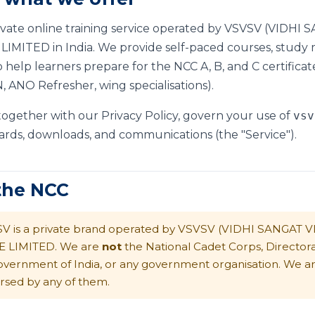
rivate online training service operated by VSVSV (VIDH
MITED in India. We provide self-paced courses, study mat
 help learners prepare for the NCC A, B, and C certificat
 ANO Refresher, wing specialisations).
 together with our
Privacy Policy
, govern your use of
vsv
ards, downloads, and communications (the "Service").
 the NCC
V is a private brand operated by VSVSV (VIDHI SANGAT 
E LIMITED. We are
not
the National Cadet Corps, Director
overnment of India, or any government organisation. We are 
rsed by any of them.