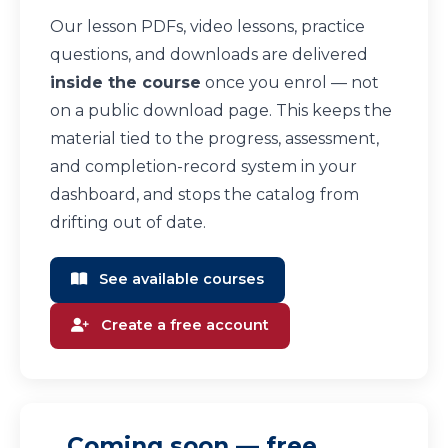
Our lesson PDFs, video lessons, practice
questions, and downloads are delivered
inside the course
once you enrol — not
on a public download page. This keeps the
material tied to the progress, assessment,
and completion-record system in your
dashboard, and stops the catalog from
drifting out of date.
See available courses
Create a free account
Coming soon — free