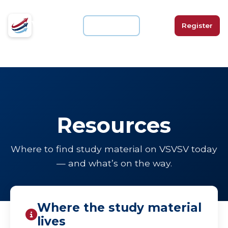
VSVSV
For Schools
Login
Register
Resources
Where to find study material on VSVSV today
— and what’s on the way.
Where the study material
lives