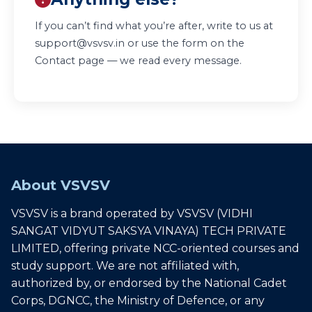
If you can’t find what you’re after, write to us at
support@vsvsv.in
or use the form on the
Contact page
— we read every message.
About VSVSV
VSVSV is a brand operated by VSVSV (VIDHI
SANGAT VIDYUT SAKSYA VINAYA) TECH PRIVATE
LIMITED, offering private NCC-oriented courses and
study support. We are not affiliated with,
authorized by, or endorsed by the National Cadet
Corps, DGNCC, the Ministry of Defence, or any