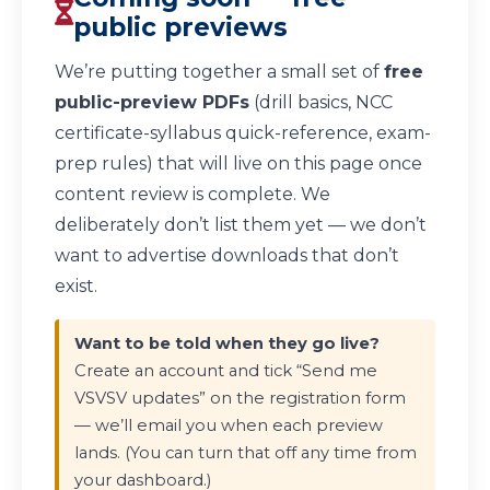
public previews
We’re putting together a small set of
free
public-preview PDFs
(drill basics, NCC
certificate-syllabus quick-reference, exam-
prep rules) that will live on this page once
content review is complete. We
deliberately don’t list them yet — we don’t
want to advertise downloads that don’t
exist.
Want to be told when they go live?
Create an account and tick “Send me
VSVSV updates” on the registration form
— we’ll email you when each preview
lands. (You can turn that off any time from
your dashboard.)