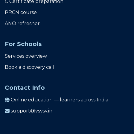
C Certificate preparation
PRCN course
ANO refresher
For Schools
Services overview
Book a discovery call
Contact Info
Online education — learners across India
support@vsvsv.in