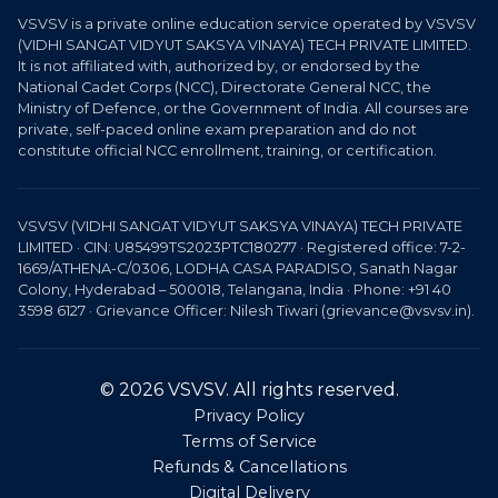
VSVSV is a private online education service operated by VSVSV
(VIDHI SANGAT VIDYUT SAKSYA VINAYA) TECH PRIVATE LIMITED.
It is not affiliated with, authorized by, or endorsed by the
National Cadet Corps (NCC), Directorate General NCC, the
Ministry of Defence, or the Government of India. All courses are
private, self-paced online exam preparation and do not
constitute official NCC enrollment, training, or certification.
VSVSV (VIDHI SANGAT VIDYUT SAKSYA VINAYA) TECH PRIVATE
LIMITED · CIN: U85499TS2023PTC180277 · Registered office: 7-2-
1669/ATHENA-C/0306, LODHA CASA PARADISO, Sanath Nagar
Colony, Hyderabad – 500018, Telangana, India · Phone: +91 40
3598 6127 · Grievance Officer: Nilesh Tiwari (grievance@vsvsv.in).
© 2026 VSVSV. All rights reserved.
Privacy Policy
Terms of Service
Refunds & Cancellations
Digital Delivery