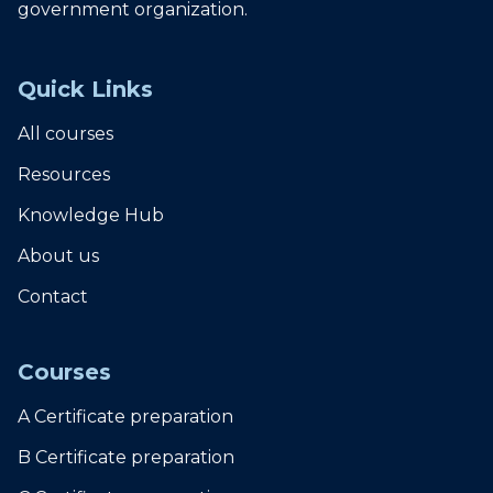
government organization.
Quick Links
All courses
Resources
Knowledge Hub
About us
Contact
Courses
A Certificate preparation
B Certificate preparation