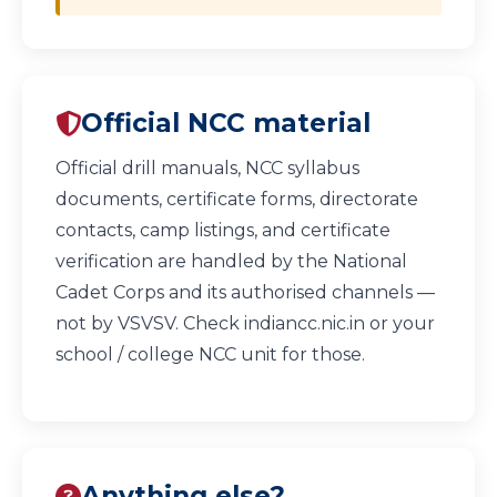
Official NCC material
Official drill manuals, NCC syllabus
documents, certificate forms, directorate
contacts, camp listings, and certificate
verification are handled by the National
Cadet Corps and its authorised channels —
not by VSVSV. Check
indiancc.nic.in
or your
school / college NCC unit for those.
Anything else?