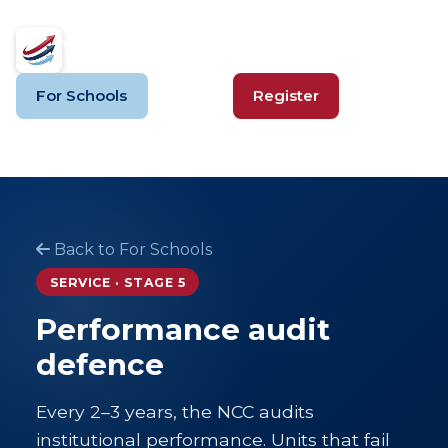
VSVSV
For Schools
Login
Register
Back to For Schools
SERVICE · STAGE 5
Performance audit
defence
Every 2–3 years, the NCC audits
institutional performance. Units that fail