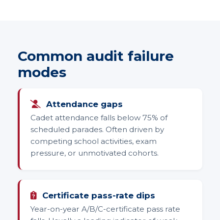
Common audit failure
modes
Attendance gaps
Cadet attendance falls below 75% of
scheduled parades. Often driven by
competing school activities, exam
pressure, or unmotivated cohorts.
Certificate pass-rate dips
Year-on-year A/B/C-certificate pass rate