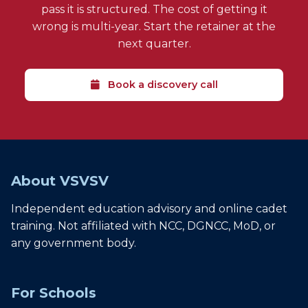
pass it is structured. The cost of getting it
wrong is multi-year. Start the retainer at the
next quarter.
Book a discovery call
About VSVSV
Independent education advisory and online cadet
training. Not affiliated with NCC, DGNCC, MoD, or
any government body.
For Schools