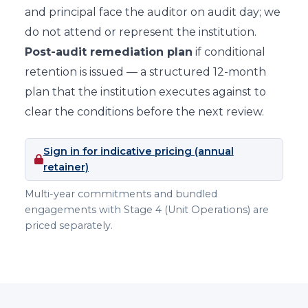
and principal face the auditor on audit day; we
do not attend or represent the institution.
Post-audit remediation plan
if conditional
retention is issued — a structured 12-month
plan that the institution executes against to
clear the conditions before the next review.
Sign in for indicative pricing (annual
retainer)
Multi-year commitments and bundled
engagements with Stage 4 (Unit Operations) are
priced separately.