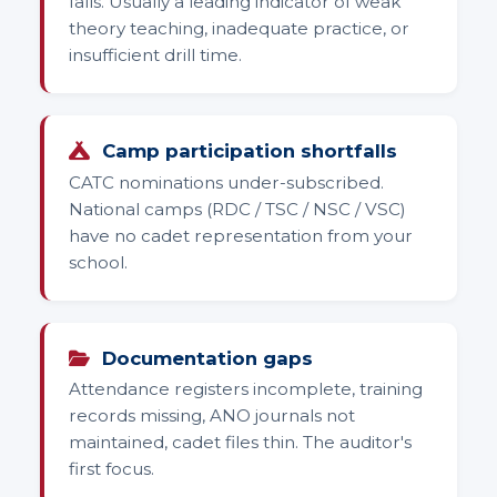
falls. Usually a leading indicator of weak
theory teaching, inadequate practice, or
insufficient drill time.
Camp participation shortfalls
CATC nominations under-subscribed.
National camps (RDC / TSC / NSC / VSC)
have no cadet representation from your
school.
Documentation gaps
Attendance registers incomplete, training
records missing, ANO journals not
maintained, cadet files thin. The auditor's
first focus.