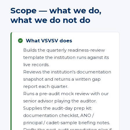
Scope — what we do,
what we do not do
What VSVSV does
Builds the quarterly readiness-review
template the institution runs against its
live records.
Reviews the institution's documentation
snapshot and returns a written gap
report each quarter.
Runs a pre-audit mock review with our
senior advisor playing the auditor.
Supplies the audit-day prep kit:
documentation checklist, ANO /
principal / cadet-sample briefing notes.
Drafts the post-audit remediation plan if