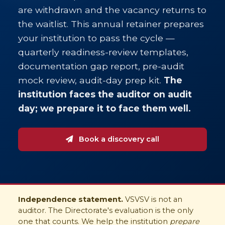
are withdrawn and the vacancy returns to
the waitlist. This annual retainer prepares
your institution to pass the cycle —
quarterly readiness-review templates,
documentation gap report, pre-audit
mock review, audit-day prep kit.
The
institution faces the auditor on audit
day; we prepare it to face them well.
Book a discovery call
Independence statement.
VSVSV is not an
auditor. The Directorate's evaluation is the only
one that counts. We help the institution
prepare