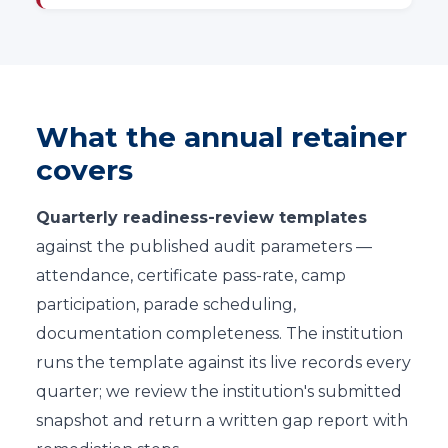
What the annual retainer
covers
Quarterly readiness-review templates
against the published audit parameters —
attendance, certificate pass-rate, camp
participation, parade scheduling,
documentation completeness. The institution
runs the template against its live records every
quarter; we review the institution's submitted
snapshot and return a written gap report with