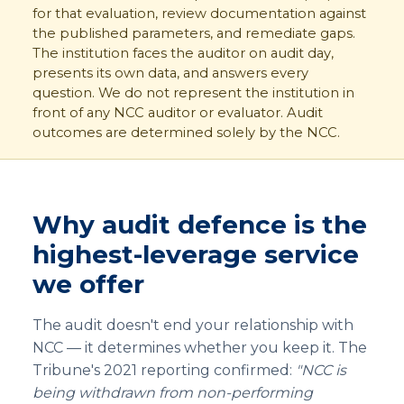
for that evaluation, review documentation against
the published parameters, and remediate gaps.
The institution faces the auditor on audit day,
presents its own data, and answers every
question. We do not represent the institution in
front of any NCC auditor or evaluator. Audit
outcomes are determined solely by the NCC.
Why audit defence is the
highest-leverage service
we offer
The audit doesn't end your relationship with
NCC — it determines whether you keep it. The
Tribune's 2021 reporting confirmed:
"NCC is
being withdrawn from non-performing