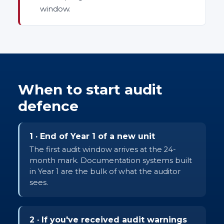
window.
When to start audit
defence
1 · End of Year 1 of a new unit
The first audit window arrives at the 24-
month mark. Documentation systems built
in Year 1 are the bulk of what the auditor
sees.
2 · If you've received audit warnings