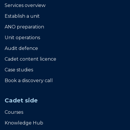
Services overview
Establish a unit
ANO preparation
Unit operations
Audit defence
Cadet content licence
Case studies
Book a discovery call
Cadet side
Courses
Knowledge Hub