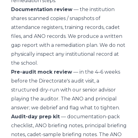
remediation steps.
Documentation review
— the institution
shares scanned copies / snapshots of
attendance registers, training records, cadet
files, and ANO records. We produce a written
gap report with a remediation plan. We do not
physically inspect any institutional record at
the school.
Pre-audit mock review
— in the 4–6 weeks
before the Directorate's audit visit, a
structured dry-run with our senior advisor
playing the auditor. The ANO and principal
answer; we debrief and flag what to tighten.
Audit-day prep kit
— documentation-pack
checklist, ANO briefing notes, principal briefing
notes, cadet-sample briefing notes. The ANO