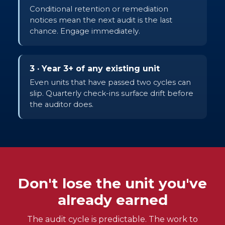
Conditional retention or remediation
notices mean the next audit is the last
chance. Engage immediately.
3 · Year 3+ of any existing unit
Even units that have passed two cycles can
slip. Quarterly check-ins surface drift before
the auditor does.
Don't lose the unit you've
already earned
The audit cycle is predictable. The work to