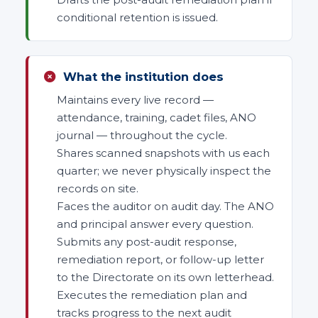
conditional retention is issued.
What the institution does
Maintains every live record —
attendance, training, cadet files, ANO
journal — throughout the cycle.
Shares scanned snapshots with us each
quarter; we never physically inspect the
records on site.
Faces the auditor on audit day. The ANO
and principal answer every question.
Submits any post-audit response,
remediation report, or follow-up letter
to the Directorate on its own letterhead.
Executes the remediation plan and
tracks progress to the next audit