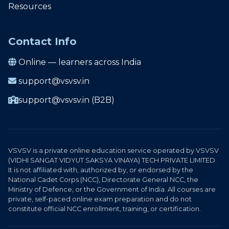
Resources
Contact Info
Online — learners across India
support@vsvsv.in
support@vsvsv.in (B2B)
VSVSV is a private online education service operated by VSVSV
(VIDHI SANGAT VIDYUT SAKSYA VINAYA) TECH PRIVATE LIMITED.
It is not affiliated with, authorized by, or endorsed by the
National Cadet Corps (NCC), Directorate General NCC, the
Ministry of Defence, or the Government of India. All courses are
private, self-paced online exam preparation and do not
constitute official NCC enrollment, training, or certification.