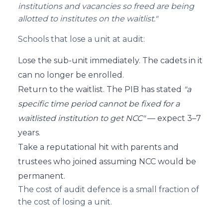
institutions and vacancies so freed are being
allotted to institutes on the waitlist."
Schools that lose a unit at audit:
Lose the sub-unit immediately. The cadets in it
can no longer be enrolled.
Return to the waitlist. The PIB has stated
"a
specific time period cannot be fixed for a
waitlisted institution to get NCC"
— expect 3–7
years.
Take a reputational hit with parents and
trustees who joined assuming NCC would be
permanent.
The cost of audit defence is a small fraction of
the cost of losing a unit.