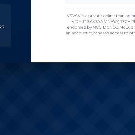
VSVSV is a private online trainin
VIDYUT SAKSYA VINAYA) TECH PRIV
s.
endorsed by NCC, DGNCC, MoD, or 
an account purchases access to priv