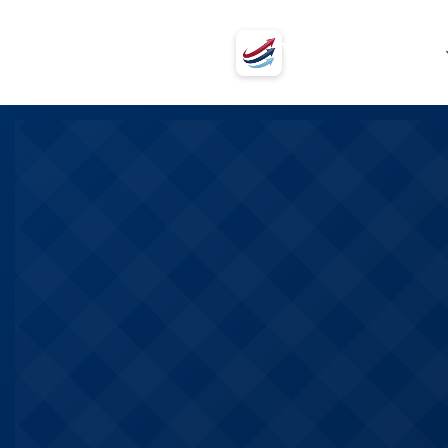
VSVSV
Programs