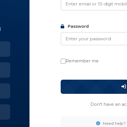
Password
l
Remember me
Don't have an a
Need help? V