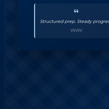
Structured prep. Steady progres
VSVSV