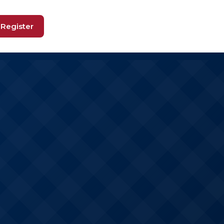
Register