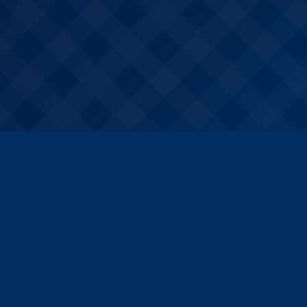
k Links
Courses
urses
A Certificate preparation
rces
B Certificate preparation