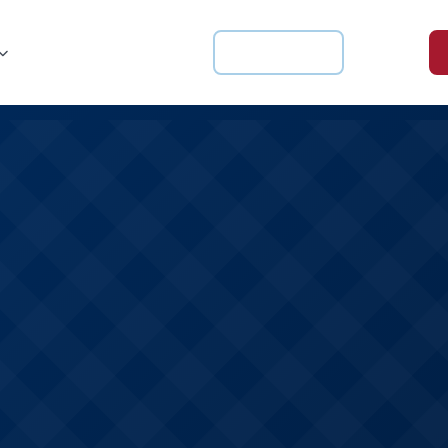
For Schools
Login
Knowledge Hub
About us