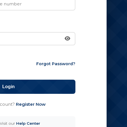
Forgot Password?
Login
ccount?
Register Now
isit our
Help Center