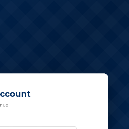
Account
inue