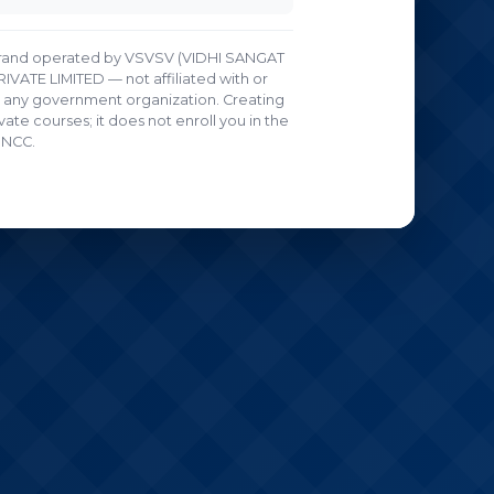
g brand operated by VSVSV (VIDHI SANGAT
ATE LIMITED — not affiliated with or
any government organization. Creating
ate courses; it does not enroll you in the
NCC.