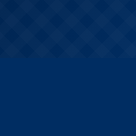
For Schools
Services overview
Book a discovery call