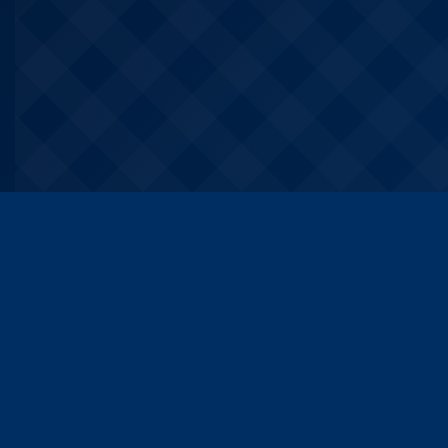
About VSVSV
Quic
VSVSV is a brand operated by
All co
VSVSV (VIDHI SANGAT VIDYUT
Resou
SAKSYA VINAYA) TECH PRIVATE