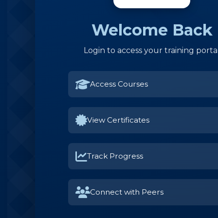
Welcome Back
Login to access your training porta
Access Courses
View Certificates
Track Progress
Connect with Peers