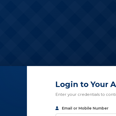
Login to Your 
Enter your credentials to cont
Email or Mobile Number