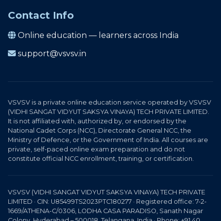
Contact Info
Online education — learners across India
support@vsvsv.in
VSVSV is a private online education service operated by VSVSV
(VIDHI SANGAT VIDYUT SAKSYA VINAYA) TECH PRIVATE LIMITED.
It is not affiliated with, authorized by, or endorsed by the
National Cadet Corps (NCC), Directorate General NCC, the
Ministry of Defence, or the Government of India. All courses are
private, self-paced online exam preparation and do not
constitute official NCC enrollment, training, or certification.
VSVSV (VIDHI SANGAT VIDYUT SAKSYA VINAYA) TECH PRIVATE
LIMITED · CIN: U85499TS2023PTC180277 · Registered office: 7-2-
1669/ATHENA-C/0306, LODHA CASA PARADISO, Sanath Nagar
Colony, Hyderabad – 500018, Telangana, India · Phone: +91 40