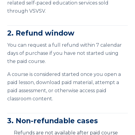
related self-paced education services sold
through VSVSV.
2. Refund window
You can request a full refund within 7 calendar
days of purchase if you have not started using
the paid course.
A course is considered started once you open a
paid lesson, download paid material, attempt a
paid assessment, or otherwise access paid
classroom content.
3. Non-refundable cases
Refunds are not available after paid course