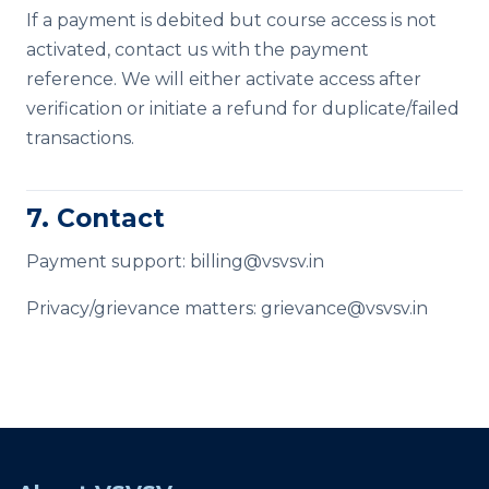
If a payment is debited but course access is not
activated, contact us with the payment
reference. We will either activate access after
verification or initiate a refund for duplicate/failed
transactions.
7. Contact
Payment support:
billing@vsvsv.in
Privacy/grievance matters:
grievance@vsvsv.in