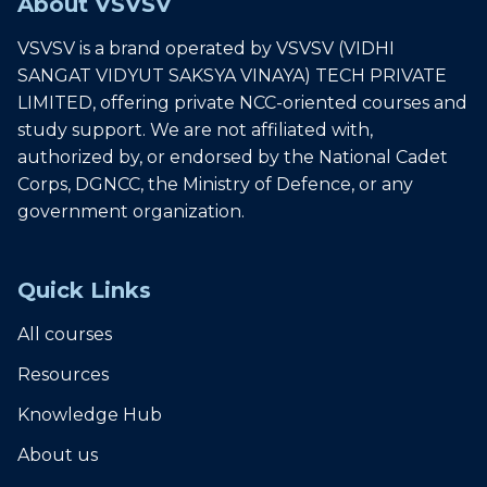
About VSVSV
VSVSV is a brand operated by VSVSV (VIDHI
SANGAT VIDYUT SAKSYA VINAYA) TECH PRIVATE
LIMITED, offering private NCC-oriented courses and
study support. We are not affiliated with,
authorized by, or endorsed by the National Cadet
Corps, DGNCC, the Ministry of Defence, or any
government organization.
Quick Links
All courses
Resources
Knowledge Hub
About us