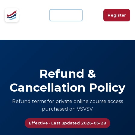
VSVSV
For Schools
Login
Register
Refund &
Cancellation Policy
Refund terms for private online course access
purchased on VSVSV.
Effective · Last updated 2026-05-28