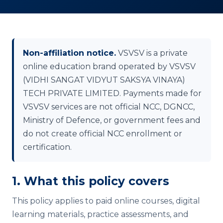
Non-affiliation notice.
VSVSV is a private
online education brand operated by VSVSV
(VIDHI SANGAT VIDYUT SAKSYA VINAYA)
TECH PRIVATE LIMITED. Payments made for
VSVSV services are not official NCC, DGNCC,
Ministry of Defence, or government fees and
do not create official NCC enrollment or
certification.
1. What this policy covers
This policy applies to paid online courses, digital
learning materials, practice assessments, and