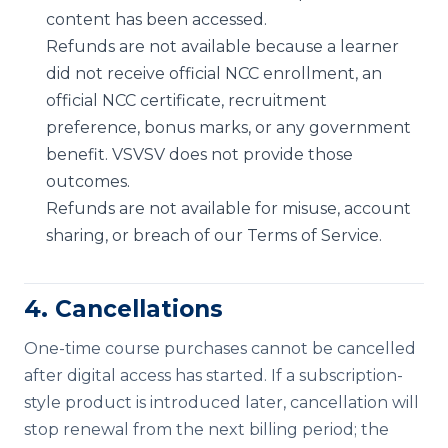
content has been accessed.
Refunds are not available because a learner
did not receive official NCC enrollment, an
official NCC certificate, recruitment
preference, bonus marks, or any government
benefit. VSVSV does not provide those
outcomes.
Refunds are not available for misuse, account
sharing, or breach of our Terms of Service.
4. Cancellations
One-time course purchases cannot be cancelled
after digital access has started. If a subscription-
style product is introduced later, cancellation will
stop renewal from the next billing period; the