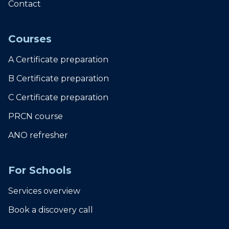
Contact
Courses
A Certificate preparation
B Certificate preparation
C Certificate preparation
PRCN course
ANO refresher
For Schools
Services overview
Book a discovery call