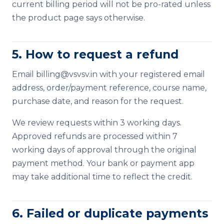
current billing period will not be pro-rated unless
the product page says otherwise.
5. How to request a refund
Email
billing@vsvsv.in
with your registered email
address, order/payment reference, course name,
purchase date, and reason for the request.
We review requests within 3 working days.
Approved refunds are processed within 7
working days of approval through the original
payment method. Your bank or payment app
may take additional time to reflect the credit.
6. Failed or duplicate payments